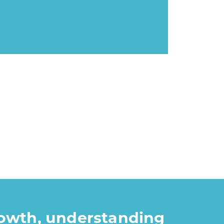
rowth, understanding