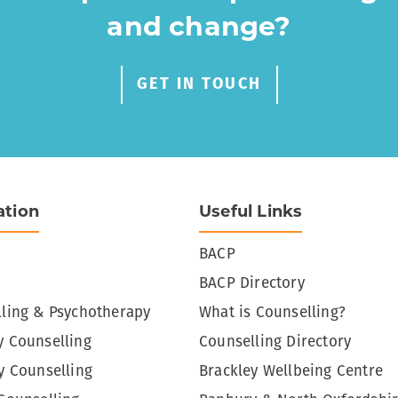
and change?
GET IN TOUCH
ation
Useful Links
BACP
BACP Directory
ling & Psychotherapy
What is Counselling?
 Counselling
Counselling Directory
y Counselling
Brackley Wellbeing Centre