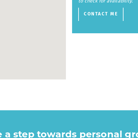
to check for availability.
CONTACT ME
ke a step towards personal g