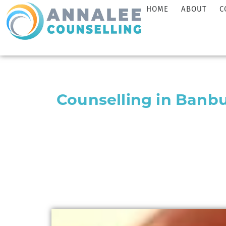
HOME
ABOUT
C
Counselling in Banb