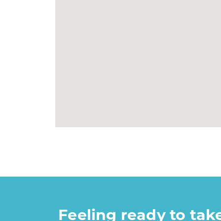
Feeling ready to ta