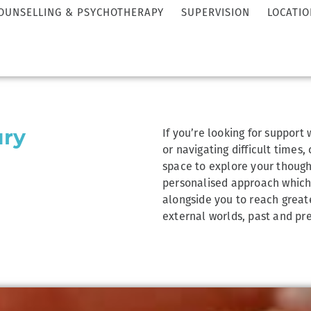
OUNSELLING & PSYCHOTHERAPY
SUPERVISION
LOCATIO
If you’re looking for support
ury
or navigating difficult times,
space to explore your thought
personalised approach which w
alongside you to reach great
external worlds, past and pre