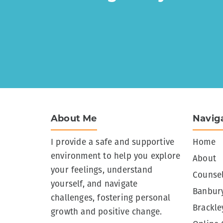
About Me
Navig
I provide a safe and supportive
Home
environment to help you explore
About
your feelings, understand
Counsel
yourself, and navigate
Banbury
challenges, fostering personal
Brackle
growth and positive change.