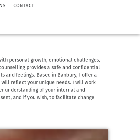
NS
CONTACT
 with personal growth, emotional challenges,
 counselling provides a safe and confidential
s and feelings. Based in Banbury, I offer a
ill reflect your unique needs. I will work
er understanding of your internal and
sent, and if you wish, to facilitate change