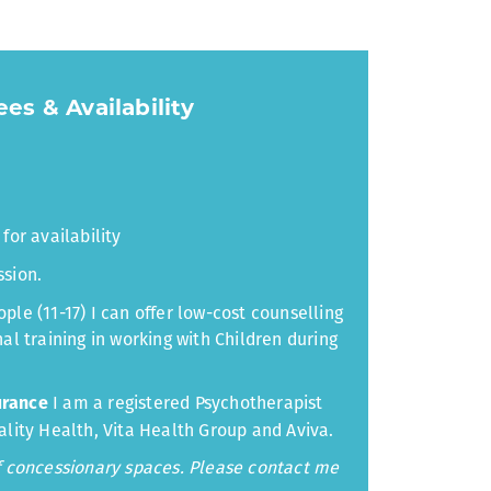
es & Availability
for availability
ssion.
ple (11-17) I can offer low-cost counselling
al training in working with Children during
I am a registered Psychotherapist
urance
ality Health, Vita Health Group and Aviva.
of concessionary spaces. Please contact me