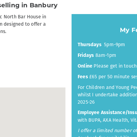
elling in Banbury
ic North Bar House in
 designed to offer a
My Fe
ons.
5pm-9pm
Thursdays
8am-1pm
Fridays
Please get in touch 
Online
£65 per 50 minute se
Fees
For Children and Young Peo
whilst I undertake addition
2025-26
Employee Assistance/Ins
with BUPA, AXA Health, Vit
I offer a limited number 