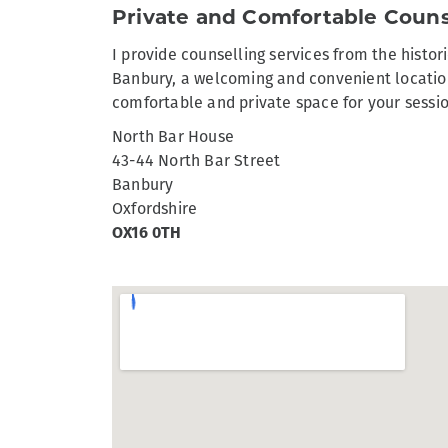
Private and Comfortable Couns
I provide counselling services from the histor
Banbury, a welcoming and convenient location
comfortable and private space for your sessi
North Bar House
43-44 North Bar Street
Banbury
Oxfordshire
OX16 0TH