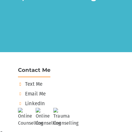
Contact Me
Text Me
Email Me
LinkedIn