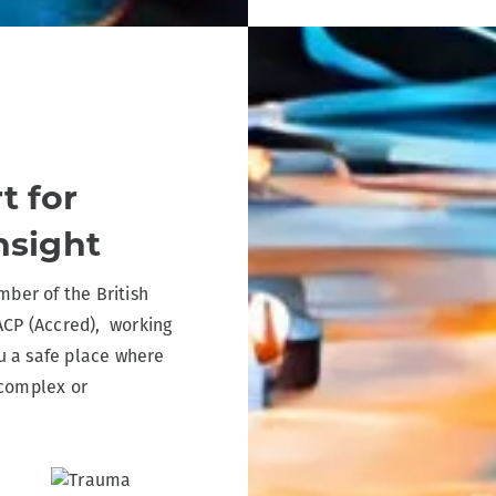
t for
nsight
ber of the British
ACP (Accred), working
u a safe place where
 complex or