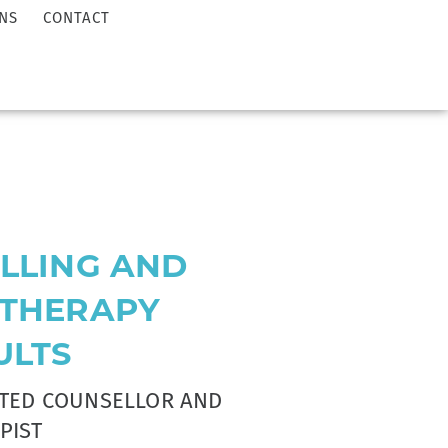
NS
CONTACT
LLING AND
THERAPY
ULTS
ITED COUNSELLOR AND
PIST