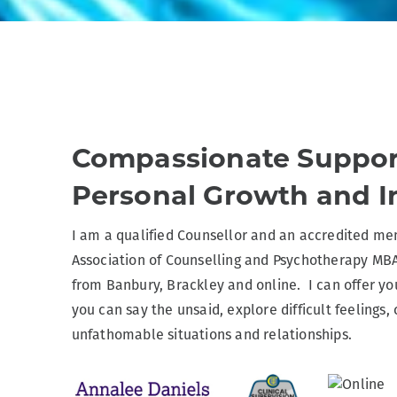
Compassionate Suppor
Personal Growth and I
I am a qualified Counsellor and an accredited mem
Association of Counselling and Psychotherapy MB
from Banbury, Brackley and online. I can offer yo
you can say the unsaid, explore difficult feelings,
unfathomable situations and relationships.