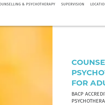
OUNSELLING & PSYCHOTHERAPY
SUPERVISION
LOCATIO
COUNSE
PSYCHO
FOR AD
BACP ACCRED
PSYCHOTHERA