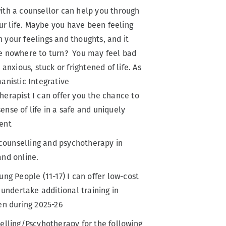
ith a counsellor can help you through
our life. Maybe you have been feeling
your feelings and thoughts, and it
e nowhere to turn? You may feel bad
 anxious, stuck or frightened of life. As
anistic Integrative
erapist I can offer you the chance to
nse of life in a safe and uniquely
ent
e counselling and psychotherapy in
and online.
ung People (11-17) I can offer low-cost
 undertake additional training in
en during 2025-26
elling/Pscyhotherapy for the following