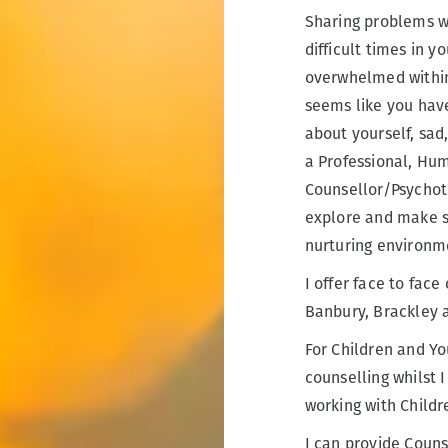
Sharing problems w
difficult times in y
overwhelmed within 
seems like you hav
about yourself, sad,
a Professional, Hum
Counsellor/Psychoth
explore and make se
nurturing environm
I offer face to fac
Banbury, Brackley 
For Children and Yo
counselling whilst I
working with Childr
I can provide Couns