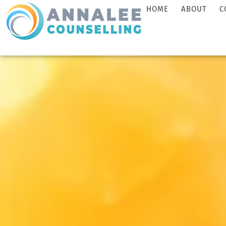
HOME
ABOUT
C