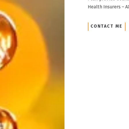
Health Insurers – AX
CONTACT ME