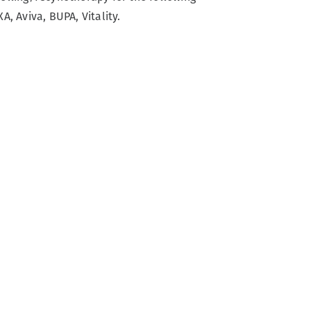
A, Aviva, BUPA, Vitality.