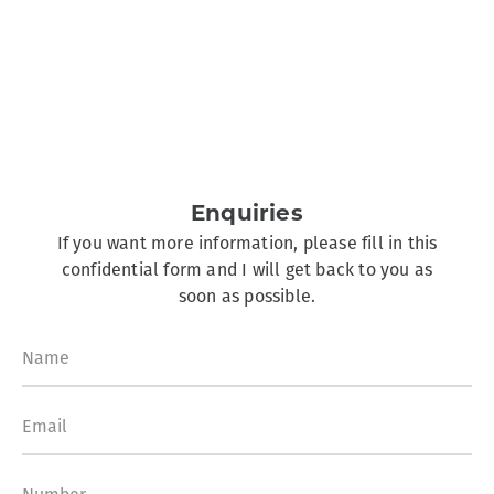
Enquiries
If you want more information, please fill in this
confidential form and I will get back to you as
soon as possible.