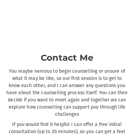
Contact Me
You maybe nervous to begin counselling or unsure of
what it may be like, so our first session is to get to
know each other, and I can answer any questions you
have about the counselling process itself. You can then
decide if you want to meet again and together we can
explore how counselling can support you through life
challenges
If you would find it helpful I can offer a free initial
consultation (up to 20 minutes), so you can get a feel