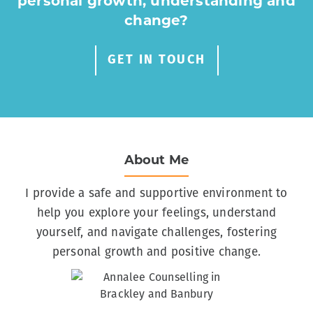
personal growth, understanding and
change?
GET IN TOUCH
About Me
I provide a safe and supportive environment to
help you explore your feelings, understand
yourself, and navigate challenges, fostering
personal growth and positive change.