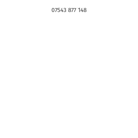
07543 877 148