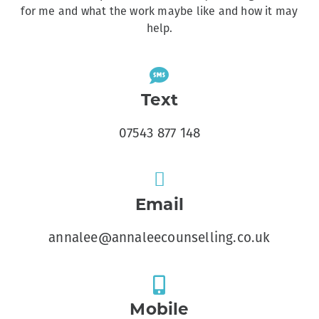
for me and what the work maybe like and how it may
help.
Text
07543 877 148
Email
annalee@annaleecounselling.co.uk
Mobile