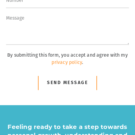
By submitting this form, you accept and agree with my
privacy policy
.
SEND MESSAGE
Feeling ready to take a step towards